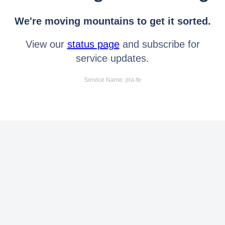
We're moving mountains to get it sorted.
View our
status page
and subscribe for
service updates.
Service Name: jira-fe