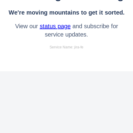
We're moving mountains to get it sorted.
View our
status page
and subscribe for
service updates.
Service Name: jira-fe